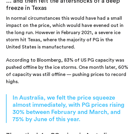
… and then felt the aftershocks of a deep
freeze in Texas
In normal circumstances this would have had a small
impact on the price, which would have evened out in
the long run. However in February 2021, a severe ice
storm hit Texas, where the majority of PG in the
United States is manufactured.
According to Bloomberg, 83% of US PG capacity was
pushed offline by the ice storms. One month later, 60%
of capacity was still offline — pushing prices to record
highs.
In Australia, we felt the price squeeze
almost immediately, with PG prices rising
30% between February and March, and
75% by June of this year.