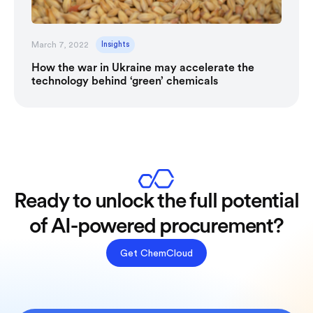
March 7, 2022
Insights
How the war in Ukraine may accelerate the
technology behind ‘green’ chemicals
Ready to unlock the full potential
of AI-powered procurement?
Get ChemCloud