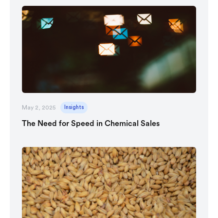
May 2, 2025
Insights
The Need for Speed in Chemical Sales