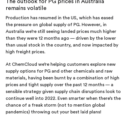
The outlook for PG prices in Australia
remains volatile
Production has resumed in the US, which has eased
the pressure on global supply of PG. However, in
Australia we’re still seeing landed prices much higher
than they were 12 months ago — driven by the lower
than usual stock in the country, and now impacted by
high freight prices.
At ChemCloud we’re helping customers explore new
supply options for PG and other chemicals and raw
materials, having been burnt by a combination of high
prices and tight supply over the past 12 months — a
sensible strategy given supply chain disruptions look to
continue well into 2022. Even smarter when there’s the
chance of a freak storm (not to mention global
pandemics) throwing out your best laid plans!