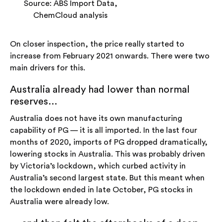
Source: ABS Import Data,
ChemCloud analysis
On closer inspection, the price really started to
increase from February 2021 onwards. There were two
main drivers for this.
Australia already had lower than normal
reserves…
Australia does not have its own manufacturing
capability of PG — it is all imported. In the last four
months of 2020, imports of PG dropped dramatically,
lowering stocks in Australia. This was probably driven
by Victoria’s lockdown, which curbed activity in
Australia’s second largest state. But this meant when
the lockdown ended in late October, PG stocks in
Australia were already low.