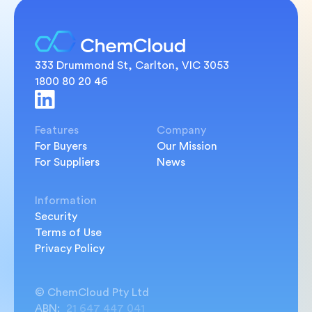
333 Drummond St, Carlton, VIC 3053
1800 80 20 46
Features
Company
For Buyers
Our Mission
For Suppliers
News
Information
Security
Terms of Use
Privacy Policy
© ChemCloud Pty Ltd
ABN:
21 647 447 041