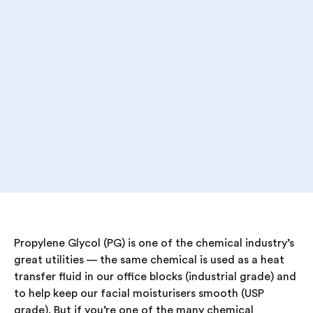
Propylene Glycol (PG) is one of the chemical industry’s
great utilities — the same chemical is used as a heat
transfer fluid in our office blocks (industrial grade) and
to help keep our facial moisturisers smooth (USP
grade). But if you’re one of the many chemical