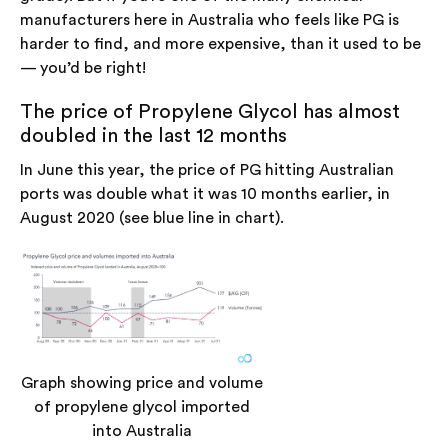
manufacturers here in Australia who feels like PG is
harder to find, and more expensive, than it used to be
— you’d be right!
The price of Propylene Glycol has almost
doubled in the last 12 months
In June this year, the price of PG hitting Australian
ports was double what it was 10 months earlier, in
August 2020 (see blue line in chart).
Graph showing price and volume
of propylene glycol imported
into Australia