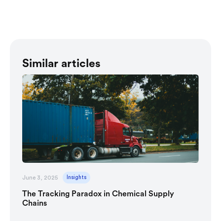
Similar articles
June 3, 2025
Insights
The Tracking Paradox in Chemical Supply
Chains