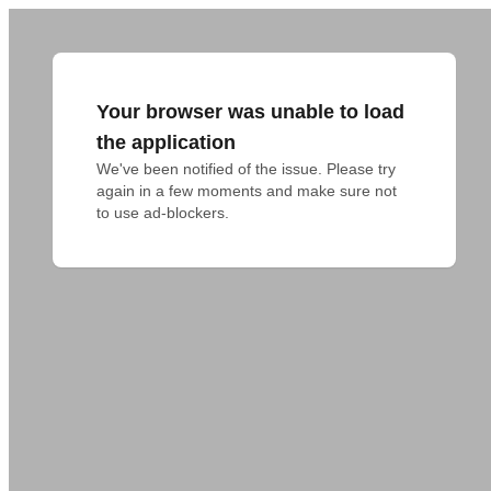
Your browser was unable to load
the application
We've been notified of the issue. Please try 
again in a few moments and make sure not 
to use ad-blockers.