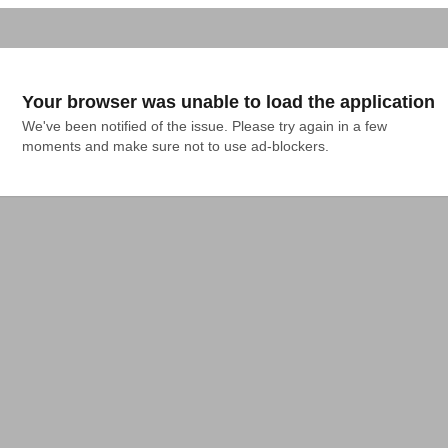
Your browser was unable to load the application
We've been notified of the issue. Please try again in a few 
moments and make sure not to use ad-blockers.