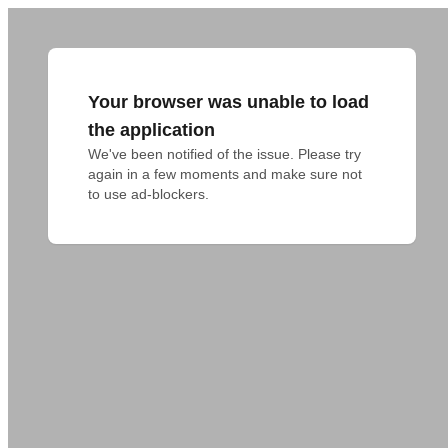
Your browser was unable to load
the application
We've been notified of the issue. Please try 
again in a few moments and make sure not 
to use ad-blockers.