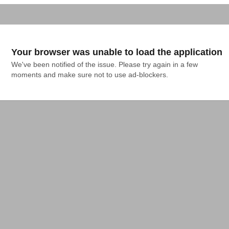
Your browser was unable to load the application
We've been notified of the issue. Please try again in a few 
moments and make sure not to use ad-blockers.