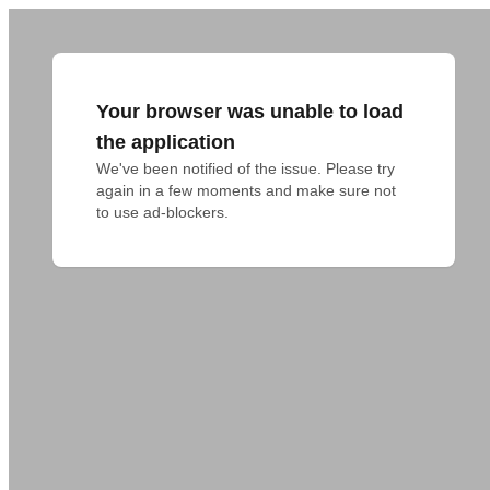
Your browser was unable to load
the application
We've been notified of the issue. Please try 
again in a few moments and make sure not 
to use ad-blockers.