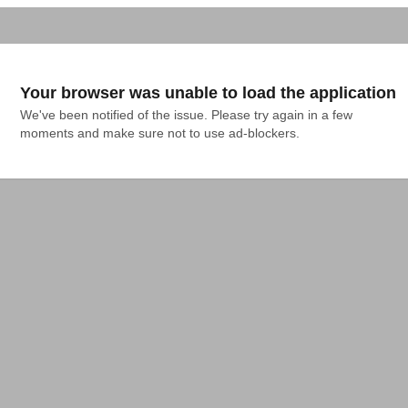
Your browser was unable to load the application
We've been notified of the issue. Please try again in a few 
moments and make sure not to use ad-blockers.