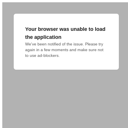
Your browser was unable to load
the application
We've been notified of the issue. Please try 
again in a few moments and make sure not 
to use ad-blockers.