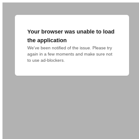
Your browser was unable to load
the application
We've been notified of the issue. Please try 
again in a few moments and make sure not 
to use ad-blockers.