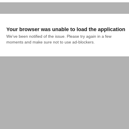
Your browser was unable to load the application
We've been notified of the issue. Please try again in a few 
moments and make sure not to use ad-blockers.