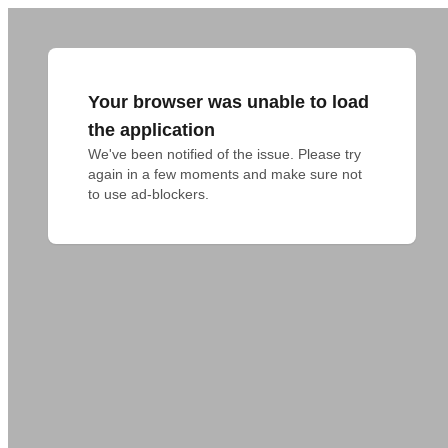
Your browser was unable to load
the application
We've been notified of the issue. Please try 
again in a few moments and make sure not 
to use ad-blockers.