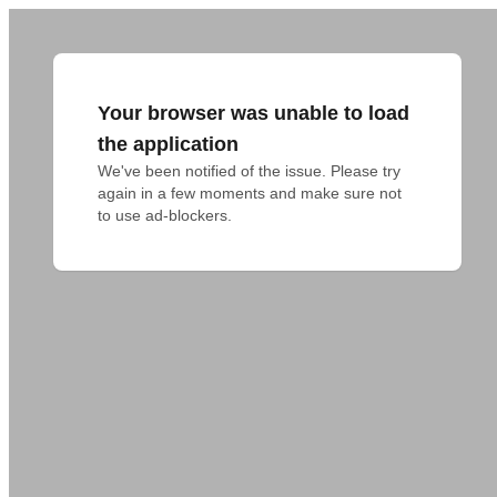
Your browser was unable to load
the application
We've been notified of the issue. Please try 
again in a few moments and make sure not 
to use ad-blockers.