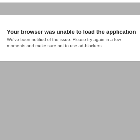
Your browser was unable to load the application
We've been notified of the issue. Please try again in a few 
moments and make sure not to use ad-blockers.