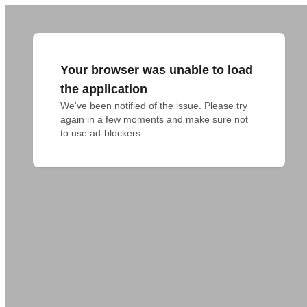
Your browser was unable to load
the application
We've been notified of the issue. Please try 
again in a few moments and make sure not 
to use ad-blockers.