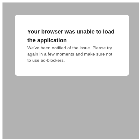
Your browser was unable to load
the application
We've been notified of the issue. Please try 
again in a few moments and make sure not 
to use ad-blockers.