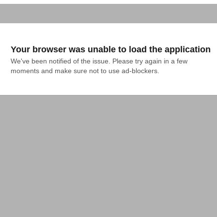
Your browser was unable to load the application
We've been notified of the issue. Please try again in a few 
moments and make sure not to use ad-blockers.