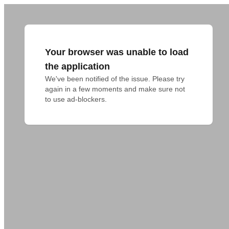
Your browser was unable to load
the application
We've been notified of the issue. Please try 
again in a few moments and make sure not 
to use ad-blockers.