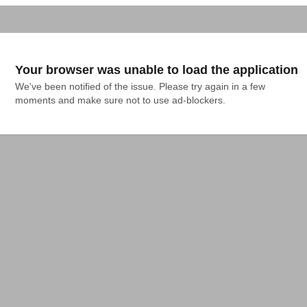
Your browser was unable to load the application
We've been notified of the issue. Please try again in a few 
moments and make sure not to use ad-blockers.