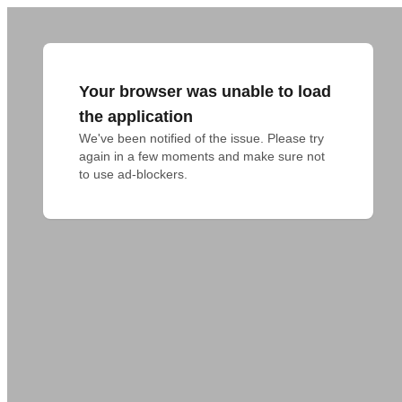
Your browser was unable to load
the application
We've been notified of the issue. Please try 
again in a few moments and make sure not 
to use ad-blockers.