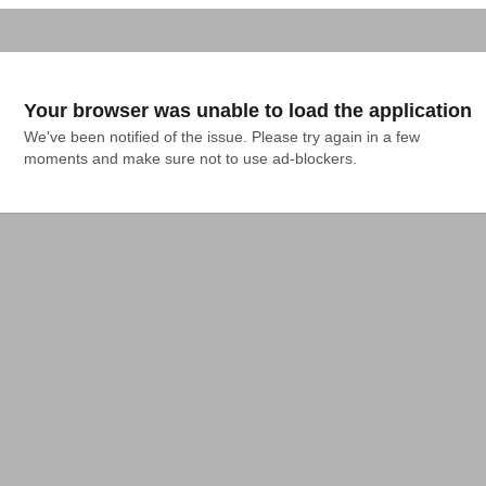
Your browser was unable to load the application
We've been notified of the issue. Please try again in a few 
moments and make sure not to use ad-blockers.