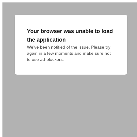
Your browser was unable to load
the application
We've been notified of the issue. Please try 
again in a few moments and make sure not 
to use ad-blockers.