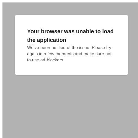
Your browser was unable to load
the application
We've been notified of the issue. Please try 
again in a few moments and make sure not 
to use ad-blockers.