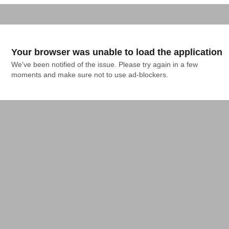
Your browser was unable to load the application
We've been notified of the issue. Please try again in a few 
moments and make sure not to use ad-blockers.