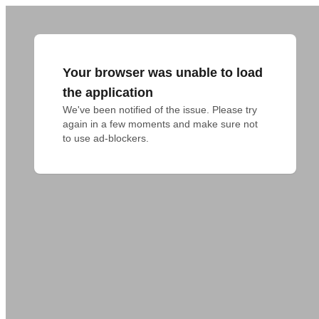
Your browser was unable to load
the application
We've been notified of the issue. Please try 
again in a few moments and make sure not 
to use ad-blockers.