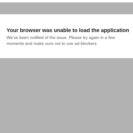
Your browser was unable to load the application
We've been notified of the issue. Please try again in a few 
moments and make sure not to use ad-blockers.