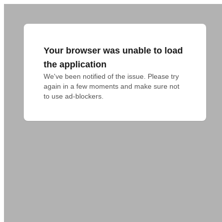
Your browser was unable to load
the application
We've been notified of the issue. Please try 
again in a few moments and make sure not 
to use ad-blockers.