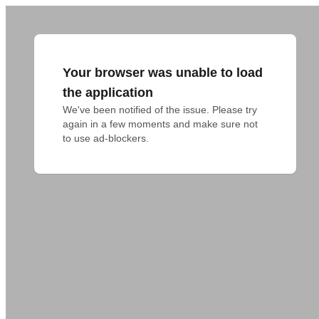
Your browser was unable to load
the application
We've been notified of the issue. Please try 
again in a few moments and make sure not 
to use ad-blockers.