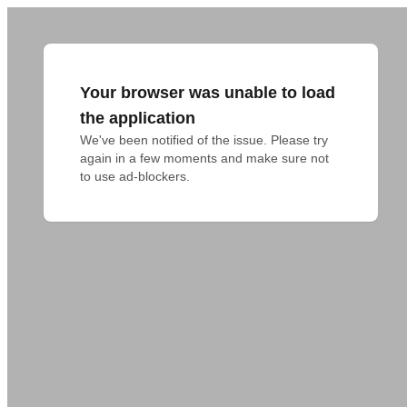
Your browser was unable to load
the application
We've been notified of the issue. Please try 
again in a few moments and make sure not 
to use ad-blockers.