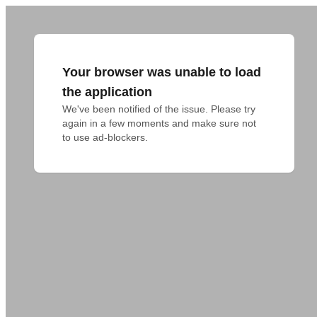
Your browser was unable to load
the application
We've been notified of the issue. Please try 
again in a few moments and make sure not 
to use ad-blockers.