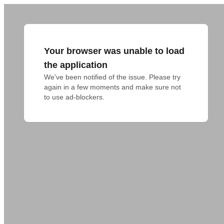
Your browser was unable to load
the application
We've been notified of the issue. Please try 
again in a few moments and make sure not 
to use ad-blockers.