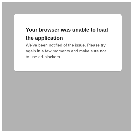
Your browser was unable to load
the application
We've been notified of the issue. Please try 
again in a few moments and make sure not 
to use ad-blockers.