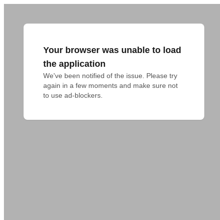
Your browser was unable to load
the application
We've been notified of the issue. Please try 
again in a few moments and make sure not 
to use ad-blockers.