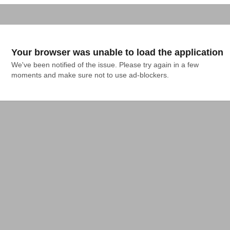
Your browser was unable to load the application
We've been notified of the issue. Please try again in a few 
moments and make sure not to use ad-blockers.