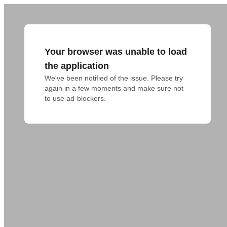
Your browser was unable to load
the application
We've been notified of the issue. Please try 
again in a few moments and make sure not 
to use ad-blockers.