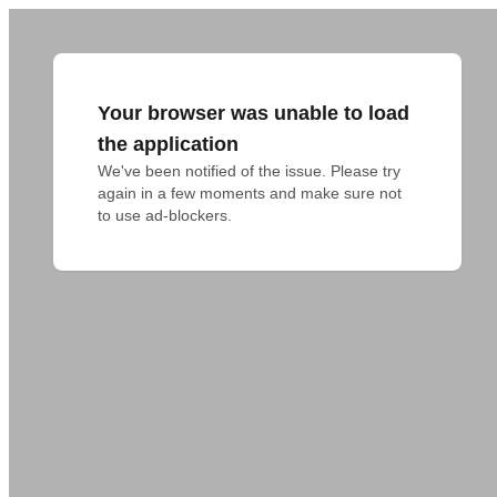
Your browser was unable to load
the application
We've been notified of the issue. Please try 
again in a few moments and make sure not 
to use ad-blockers.