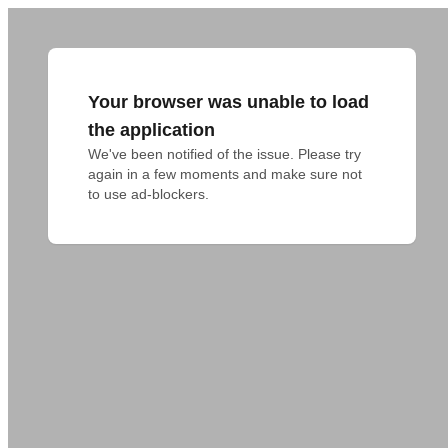
Your browser was unable to load
the application
We've been notified of the issue. Please try 
again in a few moments and make sure not 
to use ad-blockers.