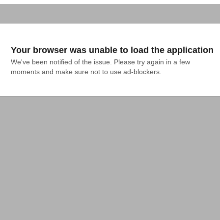
Your browser was unable to load the application
We've been notified of the issue. Please try again in a few 
moments and make sure not to use ad-blockers.