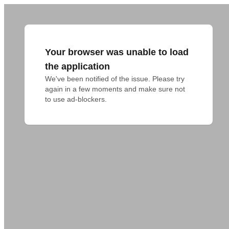
Your browser was unable to load
the application
We've been notified of the issue. Please try 
again in a few moments and make sure not 
to use ad-blockers.