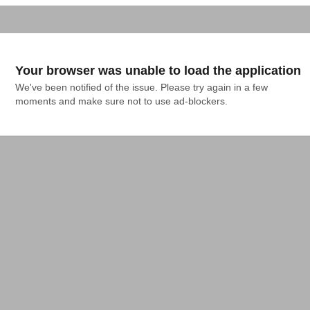
Your browser was unable to load the application
We've been notified of the issue. Please try again in a few 
moments and make sure not to use ad-blockers.