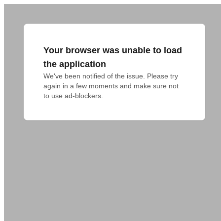
Your browser was unable to load
the application
We've been notified of the issue. Please try 
again in a few moments and make sure not 
to use ad-blockers.