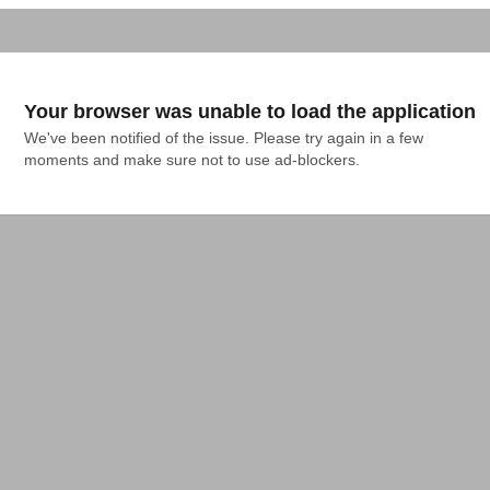
Your browser was unable to load the application
We've been notified of the issue. Please try again in a few 
moments and make sure not to use ad-blockers.