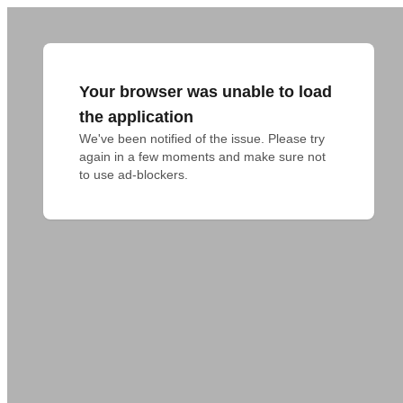
Your browser was unable to load
the application
We've been notified of the issue. Please try 
again in a few moments and make sure not 
to use ad-blockers.