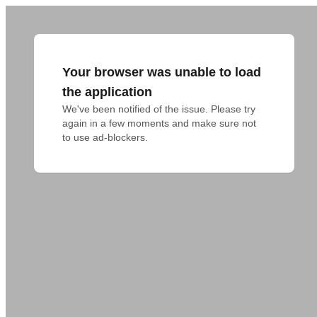
Your browser was unable to load
the application
We've been notified of the issue. Please try 
again in a few moments and make sure not 
to use ad-blockers.