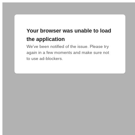
Your browser was unable to load
the application
We've been notified of the issue. Please try 
again in a few moments and make sure not 
to use ad-blockers.