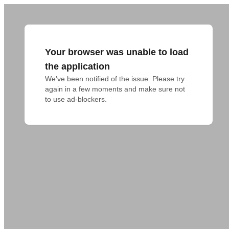
Your browser was unable to load
the application
We've been notified of the issue. Please try 
again in a few moments and make sure not 
to use ad-blockers.