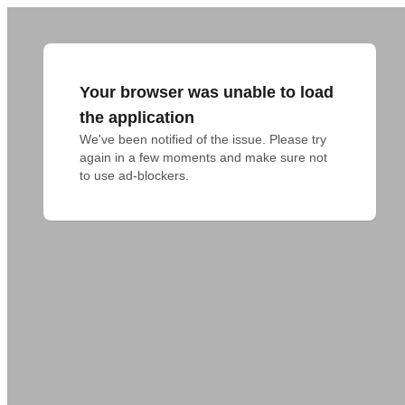
Your browser was unable to load
the application
We've been notified of the issue. Please try 
again in a few moments and make sure not 
to use ad-blockers.