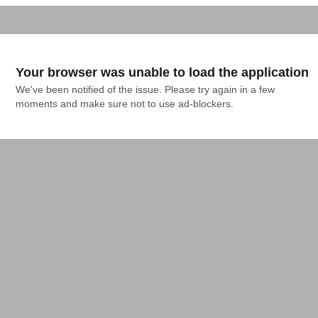
Your browser was unable to load the application
We've been notified of the issue. Please try again in a few 
moments and make sure not to use ad-blockers.