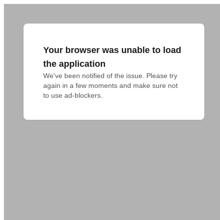
Your browser was unable to load
the application
We've been notified of the issue. Please try 
again in a few moments and make sure not 
to use ad-blockers.