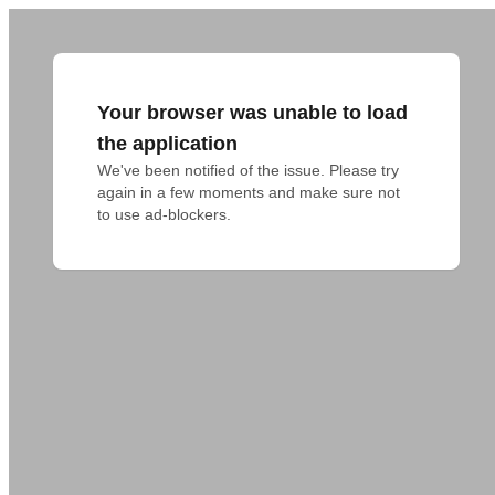
Your browser was unable to load
the application
We've been notified of the issue. Please try 
again in a few moments and make sure not 
to use ad-blockers.