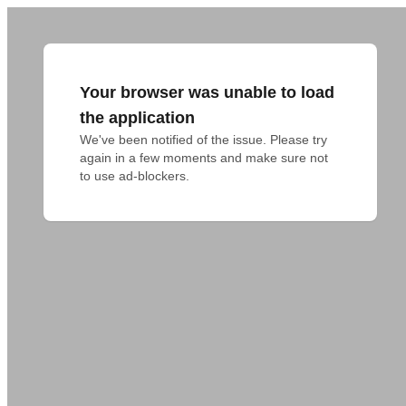
Your browser was unable to load
the application
We've been notified of the issue. Please try 
again in a few moments and make sure not 
to use ad-blockers.